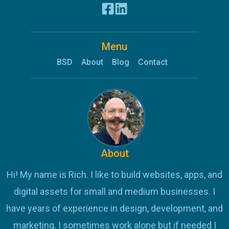
Menu
BSD
About
Blog
Contact
About
Hi! My name is Rich. I like to build websites, apps, and
digital assets for small and medium businesses. I
have years of experience in design, development, and
marketing. I sometimes work alone but if needed I