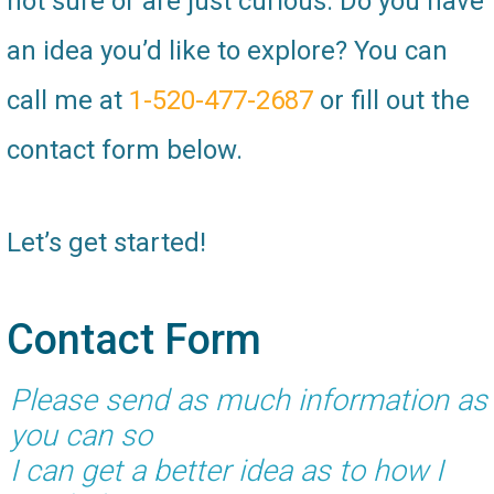
not sure or are just curious. Do you have
an idea you’d like to explore? You can
call me at
1-520-477-2687
or fill out the
contact form below.
Let’s get started!
Contact Form
Please send as much information as
you can so
I can get a better idea as to how I