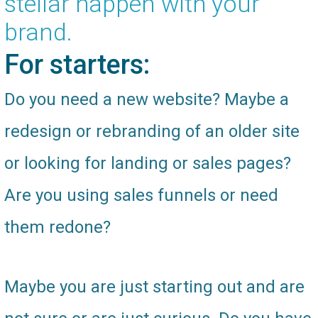
stellar happen with your
brand.
For starters:
Do you need a new website? Maybe a
redesign or rebranding of an older site
or looking for landing or sales pages?
Are you using sales funnels or need
them redone?
Maybe you are just starting out and are