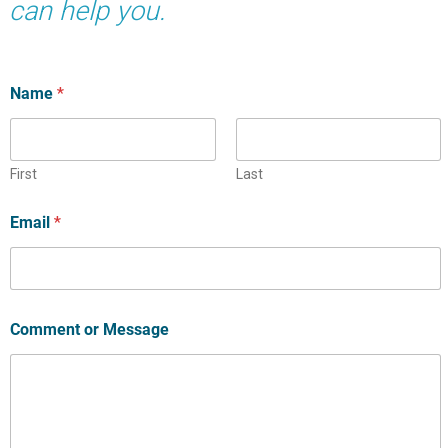
can help you.
Name
*
First
Last
Email
*
Comment or Message