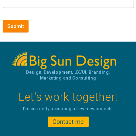
Submit
Design, Development, UX/UI, Branding,
Marketing and Consulting
Let's work together!
I'm currently accepting a few new projects
Contact me